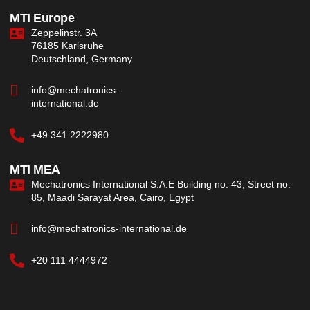
MTI Europe
Zeppelinstr. 3A
76185 Karlsruhe
Deutschland, Germany
info@mechatronics-
international.de
+49 341 2222980
MTI MEA
Mechatronics International S.A.E Building no. 43, Street no.
85, Maadi Sarayat Area, Cairo, Egypt
info@mechatronics-international.de
+20 111 4444972