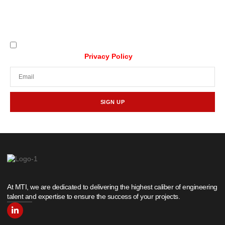
Stay updated with our latest news,
promotions, and tech insights.
I understand that my data will be collected and
processed as per the
Privacy Policy
SIGN UP
At MTI, we are dedicated to delivering the highest caliber of engineering
talent and expertise to ensure the success of your projects.