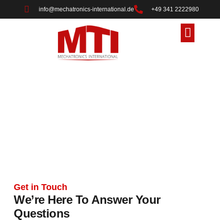
info@mechatronics-international.de
+49 341 2222980
About Us
Contact Us
Contact Us
Reach Out for Innovation and Industrial
Solutions
Get in Touch
We’re Here To Answer Your
Questions