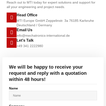
Reach out to MTI today for expert solutions and support for
all your engineering and project needs.
Head Office
MTI Europe GmbH Zeppelinstr. 3a 76185 Karlsruhe
Deutschland / Germany
Email Us
info@mechatronics-international.de
Let's Talk
+49 341 2222980
We will be happy to receive your
request and reply with a quotation
within 48 hours!
Name