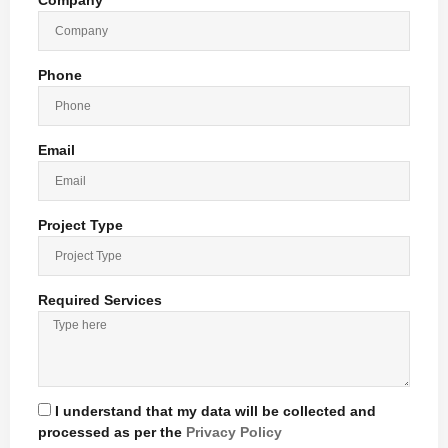
Company
Phone
Email
Project Type
Required Services
I understand that my data will be collected and
processed as per the
Privacy Policy