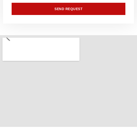
SEND REQUEST